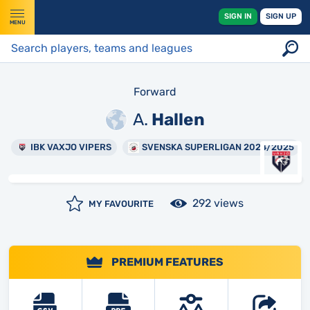
SIGN IN
SIGN UP
MENU
Forward
A.
Hallen
IBK VAXJO VIPERS
SVENSKA SUPERLIGAN 2024/2025
292 views
MY FAVOURITE
PREMIUM FEATURES