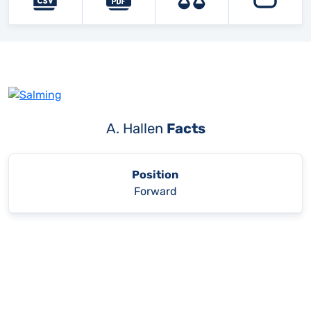
A. Hallen
Facts
Position
Forward