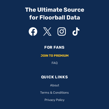
The Ultimate Source
for Floorball Data
FOR FANS
JOIN TO PREMIUM
FAQ
QUICK LINKS
About
Terms & Conditions
Privacy Policy