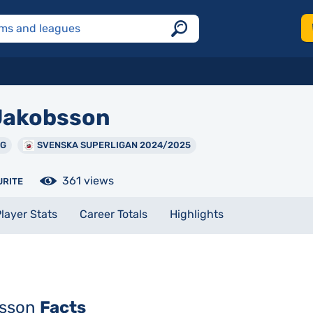
akobsson
NG
SVENSKA SUPERLIGAN 2024/2025
361 views
URITE
layer Stats
Career Totals
Highlights
bsson
Facts