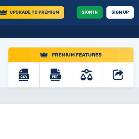
UPGRADE
TO PREMIUM
SIGN IN
SIGN UP
PREMIUM FEATURES