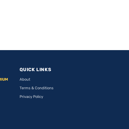
QUICK LINKS
MIUM
About
Terms & Conditions
Privacy Policy