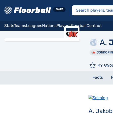
Stats
Teams
Leagues
Nations
Players
Floorball
Contact
A.
J
JONKOPI
MY FAVO
Facts
P
A. Jako