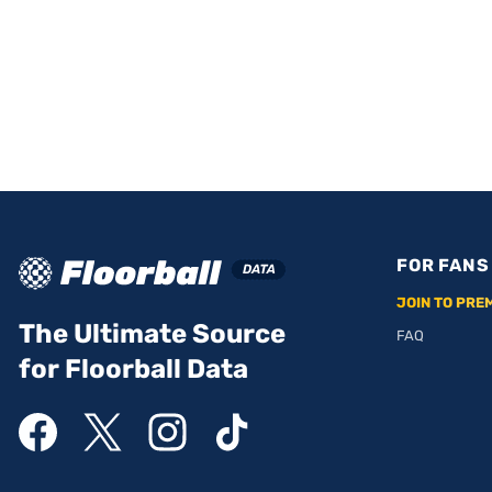
FOR FANS
JOIN TO PRE
The Ultimate Source
FAQ
for Floorball Data