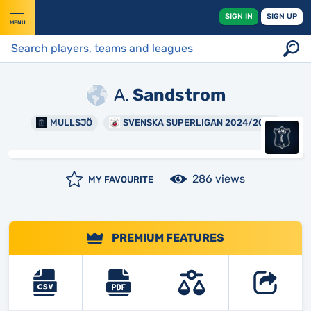
SIGN IN
SIGN UP
MENU
A.
Sandstrom
MULLSJÖ
SVENSKA SUPERLIGAN 2024/2025
286 views
MY FAVOURITE
PREMIUM FEATURES