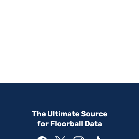
The Ultimate Source
for Floorball Data