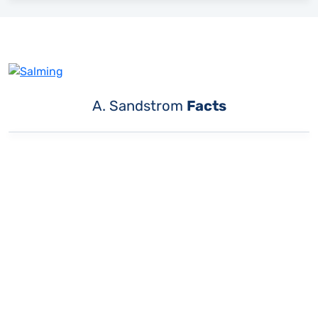
A. Sandstrom
Facts