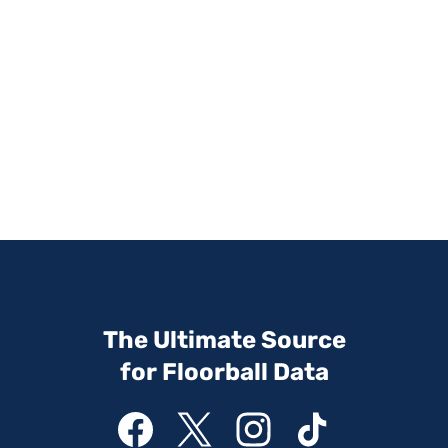
The Ultimate Source
for Floorball Data