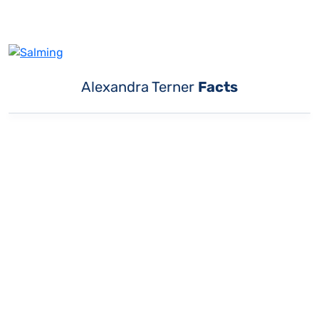
Alexandra Terner
Facts