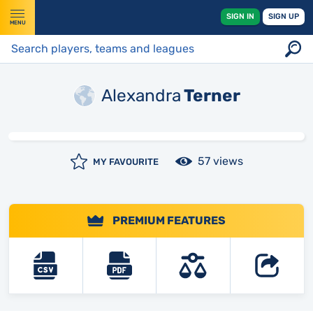
SIGN IN
SIGN UP
MENU
Alexandra
Terner
57 views
MY FAVOURITE
PREMIUM FEATURES