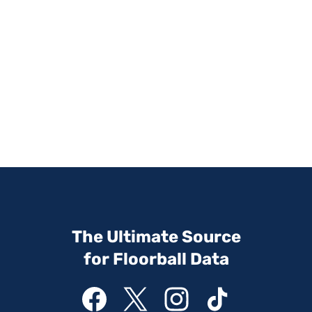
The Ultimate Source
for Floorball Data