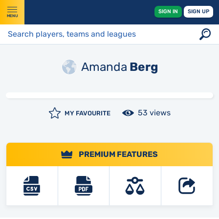
SIGN IN
SIGN UP
MENU
Amanda
Berg
53 views
MY FAVOURITE
PREMIUM FEATURES