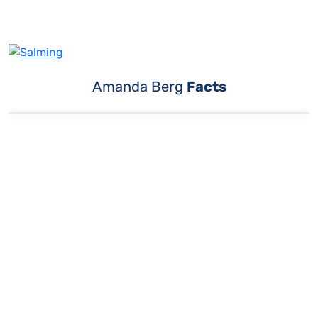
Amanda Berg
Facts