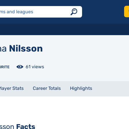
na
Nilsson
61 views
URITE
layer Stats
Career Totals
Highlights
lsson
Facts