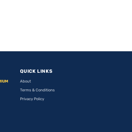
QUICK LINKS
MIUM
About
Terms & Conditions
Privacy Policy