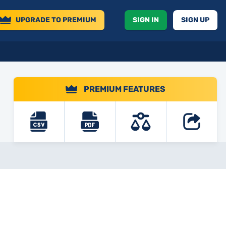
UPGRADE
TO PREMIUM
SIGN IN
SIGN UP
PREMIUM FEATURES