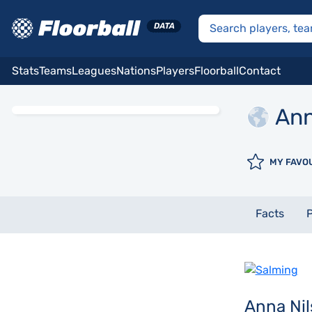
Stats
Teams
Leagues
Nations
Players
Floorball
Contact
An
MY FAVO
Facts
P
Anna Ni