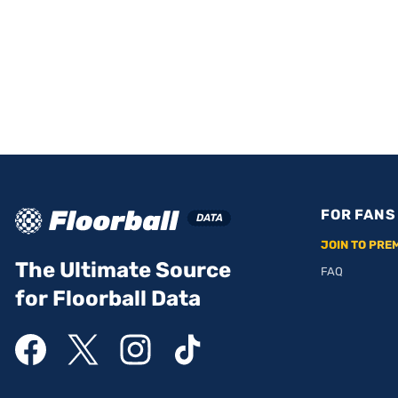
FOR FANS
JOIN TO PRE
The Ultimate Source
FAQ
for Floorball Data