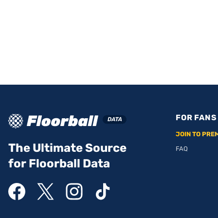
FOR FANS
JOIN TO PRE
The Ultimate Source
FAQ
for Floorball Data