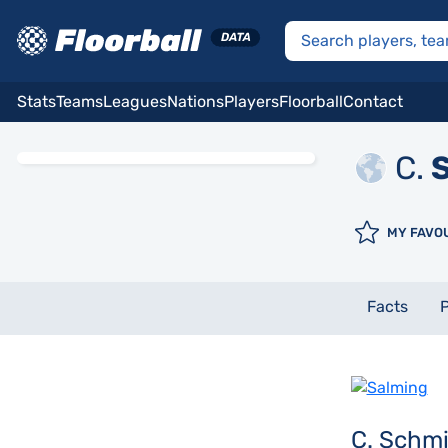
Stats
Teams
Leagues
Nations
Players
Floorball
Contact
C.
S
MY FAVO
Facts
P
C. Schm