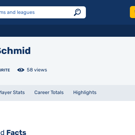
chmid
58 views
URITE
layer Stats
Career Totals
Highlights
id
Facts