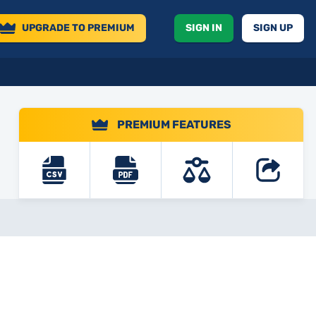
UPGRADE
TO PREMIUM
SIGN IN
SIGN UP
PREMIUM FEATURES