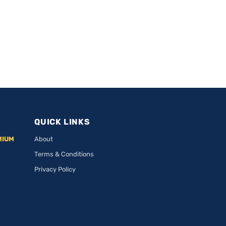
QUICK LINKS
MIUM
About
Terms & Conditions
Privacy Policy