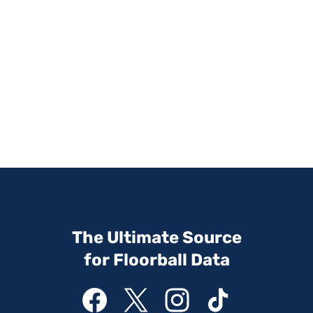
The Ultimate Source
for Floorball Data