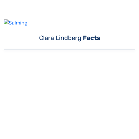
Clara Lindberg
Facts