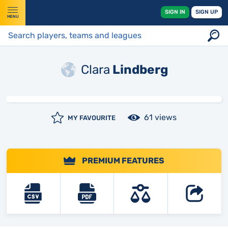
SIGN IN
SIGN UP
MENU
Clara
Lindberg
61 views
MY FAVOURITE
PREMIUM FEATURES