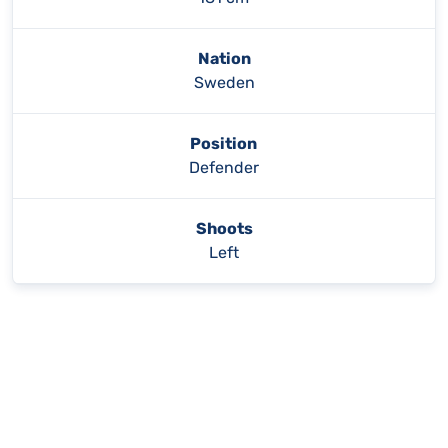
Nation
Sweden
Position
Defender
Shoots
Left