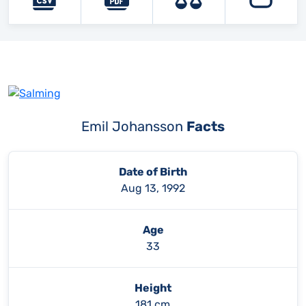
Emil Johansson
Facts
Date of Birth
Aug 13, 1992
Age
33
Height
181 cm