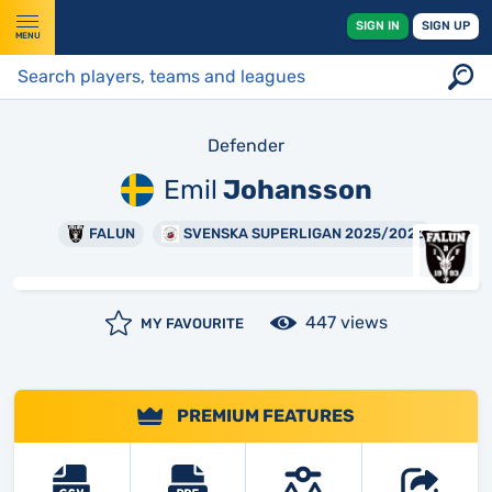
SIGN IN
SIGN UP
MENU
Defender
Emil
Johansson
FALUN
SVENSKA SUPERLIGAN 2025/2026
447 views
MY FAVOURITE
PREMIUM FEATURES