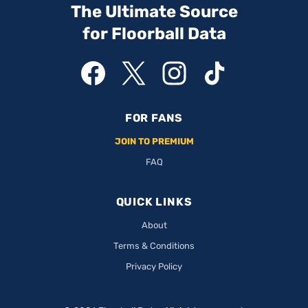
The Ultimate Source
for Floorball Data
FOR FANS
JOIN TO PREMIUM
FAQ
QUICK LINKS
About
Terms & Conditions
Privacy Policy