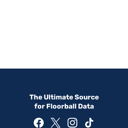
The Ultimate Source
for Floorball Data