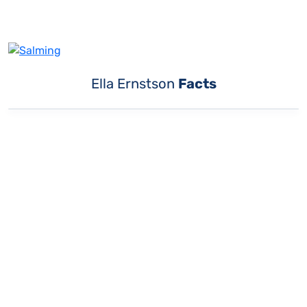
Ella Ernstson
Facts