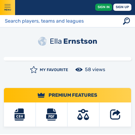
SIGN IN
SIGN UP
MENU
Ella
Ernstson
58 views
MY FAVOURITE
PREMIUM FEATURES