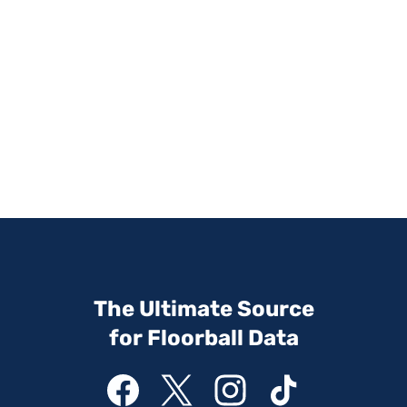
The Ultimate Source
for Floorball Data