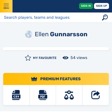
SIGN IN
SIGN UP
MENU
Ellen
Gunnarsson
54 views
MY FAVOURITE
PREMIUM FEATURES