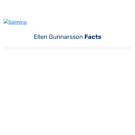
Ellen Gunnarsson
Facts