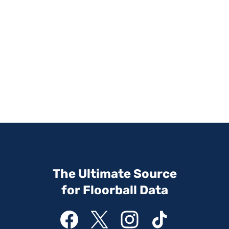
The Ultimate Source
for Floorball Data