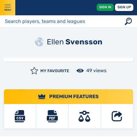
SIGN IN
SIGN UP
MENU
Ellen
Svensson
49 views
MY FAVOURITE
PREMIUM FEATURES