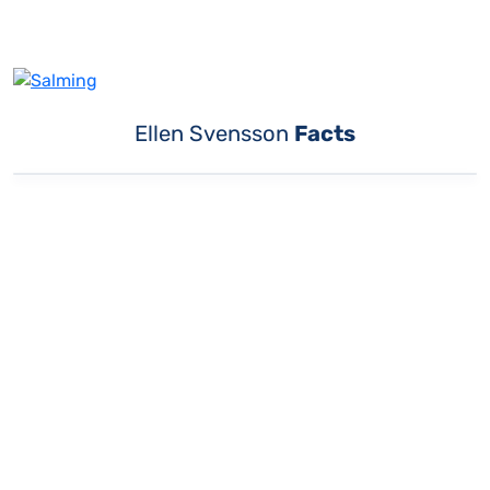
Ellen Svensson
Facts