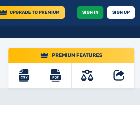
UPGRADE
TO PREMIUM
SIGN IN
SIGN UP
PREMIUM FEATURES