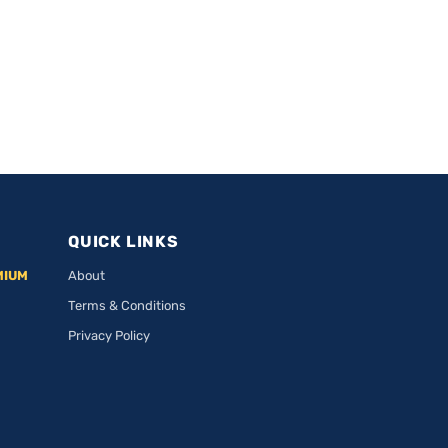
QUICK LINKS
MIUM
About
Terms & Conditions
Privacy Policy