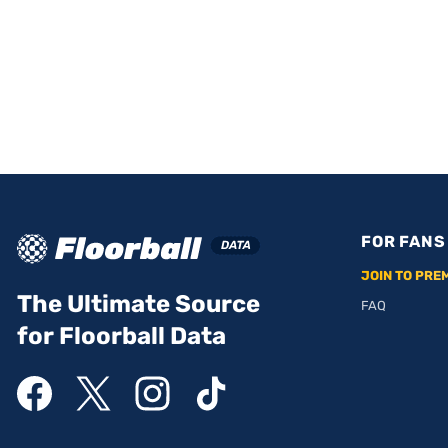
FOR FANS
JOIN TO PRE
The Ultimate Source
FAQ
for Floorball Data