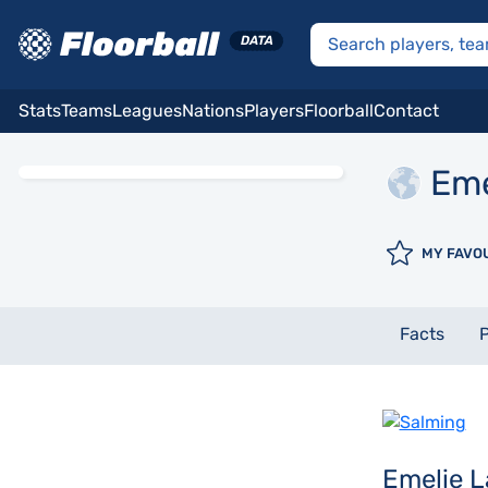
Stats
Teams
Leagues
Nations
Players
Floorball
Contact
Eme
MY FAVO
Facts
P
Emelie 