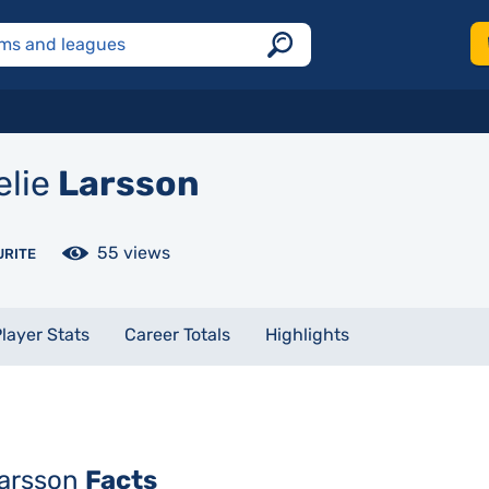
lie
Larsson
55 views
URITE
layer Stats
Career Totals
Highlights
Larsson
Facts