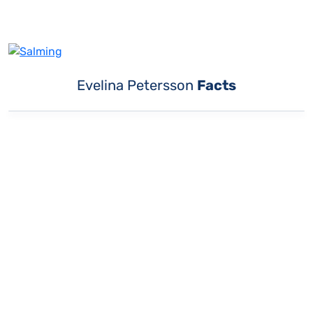
Evelina Petersson
Facts