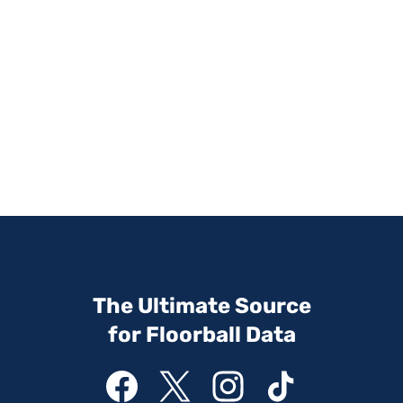
The Ultimate Source
for Floorball Data