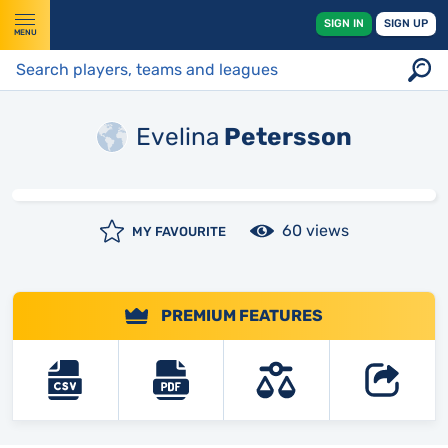
SIGN IN
SIGN UP
MENU
Evelina
Petersson
60 views
MY FAVOURITE
PREMIUM FEATURES