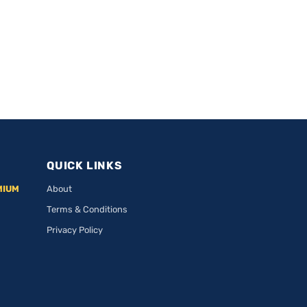
QUICK LINKS
MIUM
About
Terms & Conditions
Privacy Policy