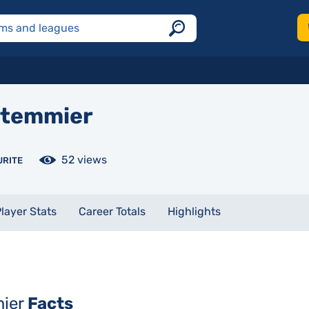
temmier
52 views
URITE
layer Stats
Career Totals
Highlights
mier
Facts