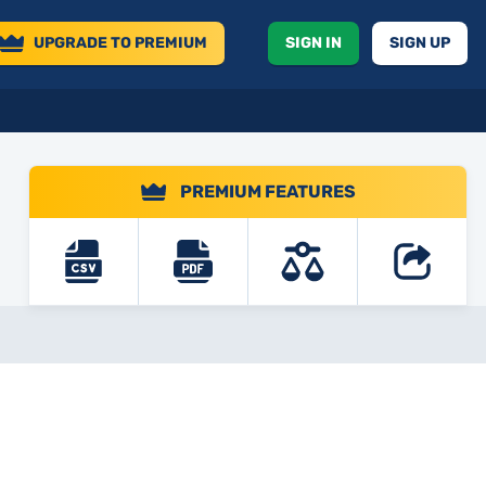
UPGRADE
TO PREMIUM
SIGN IN
SIGN UP
PREMIUM FEATURES