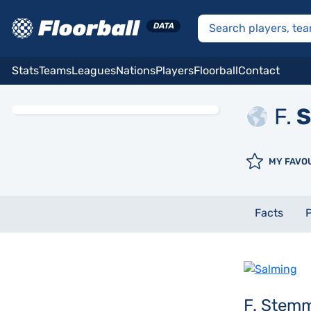
Stats
Teams
Leagues
Nations
Players
Floorball
Contact
F.
S
MY FAVO
Facts
P
F. Stem