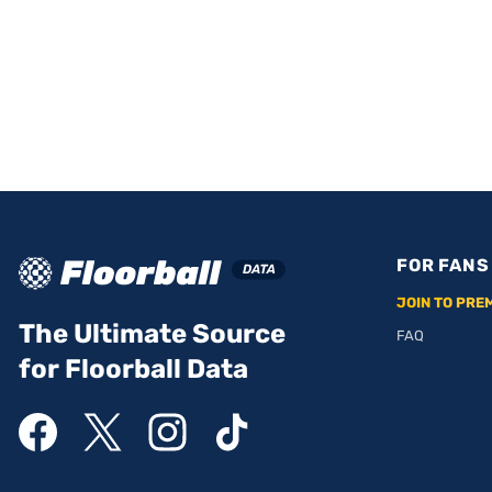
FOR FANS
JOIN TO PRE
The Ultimate Source
FAQ
for Floorball Data