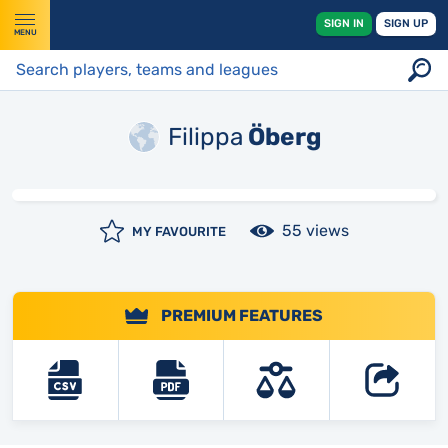
SIGN IN
SIGN UP
MENU
Filippa
Öberg
55 views
MY FAVOURITE
PREMIUM FEATURES