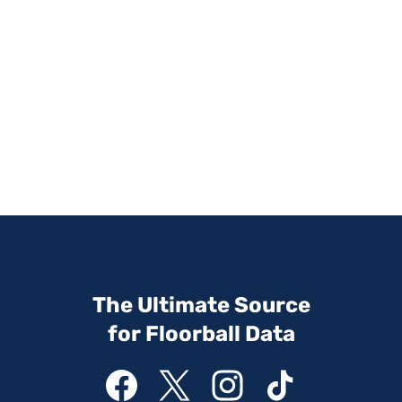
The Ultimate Source
for Floorball Data