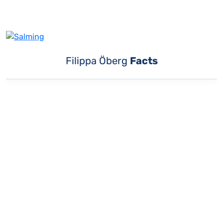
Filippa Öberg
Facts