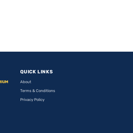
QUICK LINKS
MIUM
About
Terms & Conditions
Privacy Policy