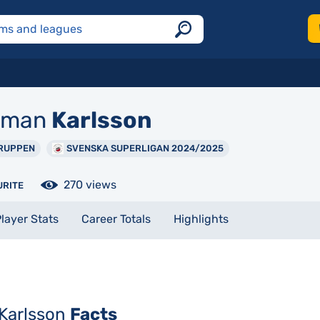
rman
Karlsson
RUPPEN
SVENSKA SUPERLIGAN 2024/2025
270 views
URITE
layer Stats
Career Totals
Highlights
Karlsson
Facts