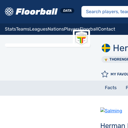
Stats
Teams
Leagues
Nations
Players
Floorball
Contact
He
THORENG
MY FAVO
Facts
P
Herman 