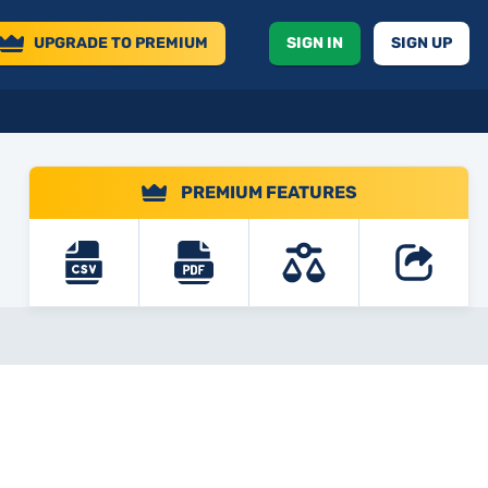
UPGRADE
TO PREMIUM
SIGN IN
SIGN UP
PREMIUM FEATURES