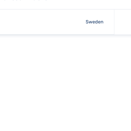
Sweden