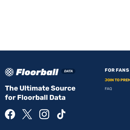
FOR FANS
JOIN TO PRE
The Ultimate Source
FAQ
for Floorball Data