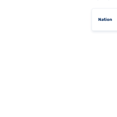
Nation