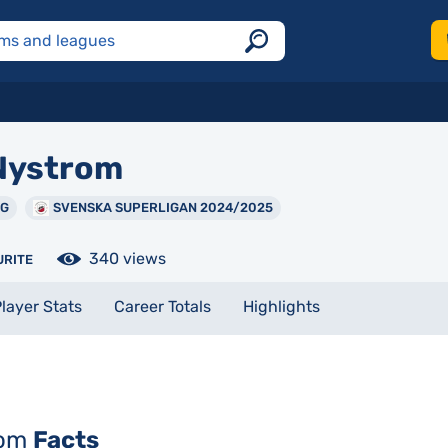
ystrom
NG
SVENSKA SUPERLIGAN 2024/2025
340 views
URITE
layer Stats
Career Totals
Highlights
rom
Facts