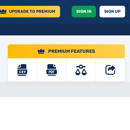
UPGRADE
TO PREMIUM
SIGN IN
SIGN UP
PREMIUM FEATURES