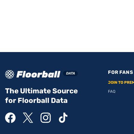
FOR FANS
JOIN TO PRE
The Ultimate Source
FAQ
for Floorball Data