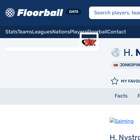
Stats
Teams
Leagues
Nations
Players
Floorball
Contact
H.
N
JONKOPI
MY FAVO
Facts
P
H. Nyst