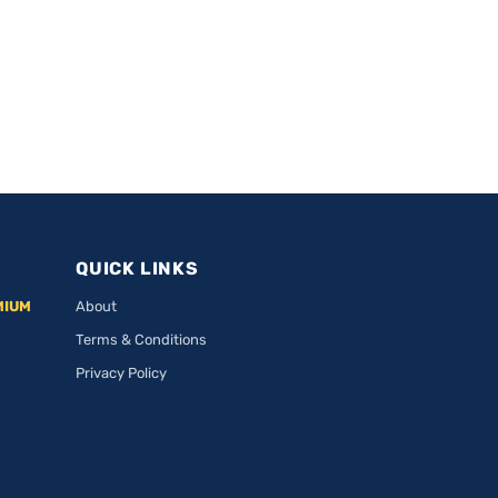
QUICK LINKS
MIUM
About
Terms & Conditions
Privacy Policy