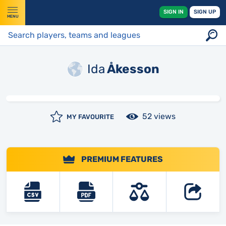
SIGN IN
SIGN UP
MENU
Ida
Åkesson
52 views
MY FAVOURITE
PREMIUM FEATURES