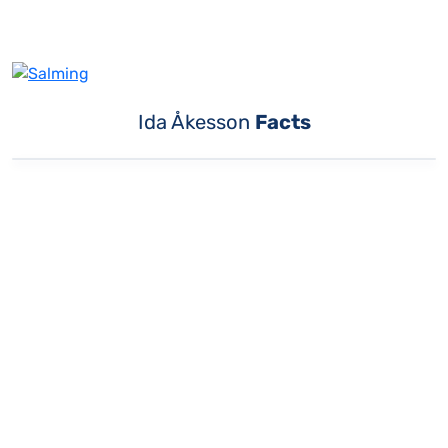
Ida Åkesson
Facts