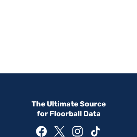
The Ultimate Source
for Floorball Data