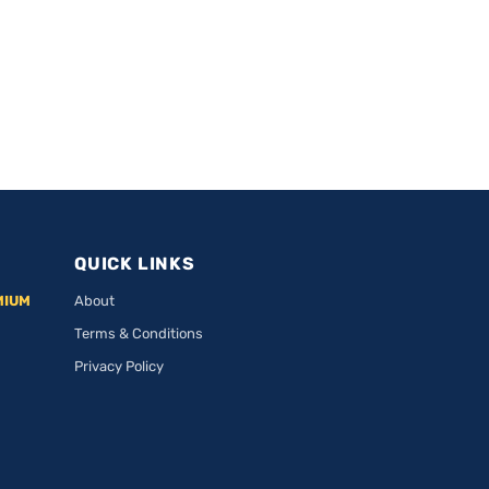
QUICK LINKS
MIUM
About
Terms & Conditions
Privacy Policy