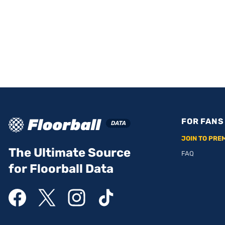
FOR FANS
JOIN TO PRE
The Ultimate Source
FAQ
for Floorball Data