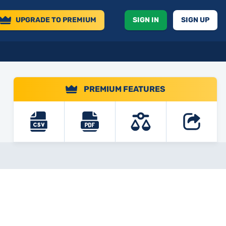
UPGRADE
TO PREMIUM
SIGN IN
SIGN UP
PREMIUM FEATURES