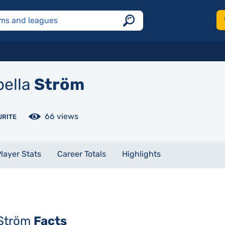
bella
Ström
66 views
URITE
layer Stats
Career Totals
Highlights
 Ström
Facts