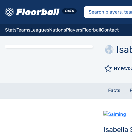
Stats
Teams
Leagues
Nations
Players
Floorball
Contact
Isa
MY FAVO
Facts
P
Isabella