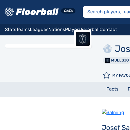
Stats
Teams
Leagues
Nations
Players
Floorball
Contact
Jos
MULLSJÖ
MY FAVO
Facts
P
Josef Sa