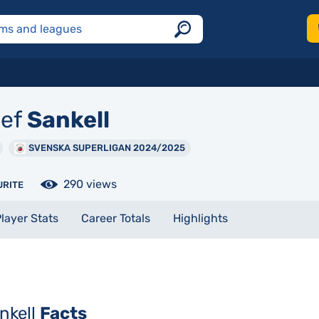
ef
Sankell
SVENSKA SUPERLIGAN 2024/2025
290 views
URITE
layer Stats
Career Totals
Highlights
nkell
Facts