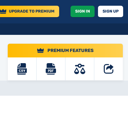
UPGRADE
TO PREMIUM
SIGN IN
SIGN UP
PREMIUM FEATURES