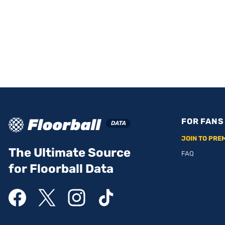
FOR FANS
JOIN TO PRE
The Ultimate Source
FAQ
for Floorball Data