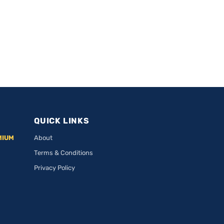
QUICK LINKS
MIUM
About
Terms & Conditions
Privacy Policy