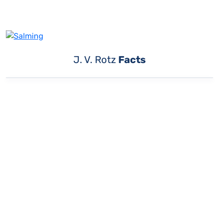
J. V. Rotz
Facts