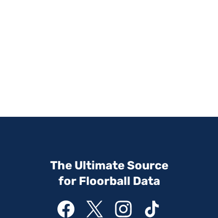
The Ultimate Source
for Floorball Data