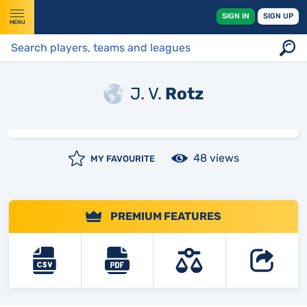
SIGN IN
SIGN UP
MENU
J. V.
Rotz
48 views
MY FAVOURITE
PREMIUM FEATURES