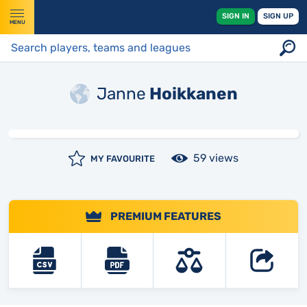
SIGN IN
SIGN UP
MENU
Janne
Hoikkanen
59 views
MY FAVOURITE
PREMIUM FEATURES