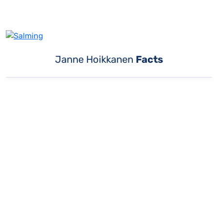
Janne Hoikkanen
Facts