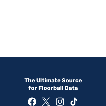
The Ultimate Source
for Floorball Data