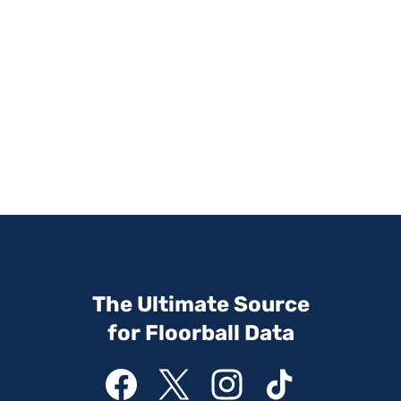
The Ultimate Source
for Floorball Data