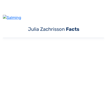
Julia Zachrisson
Facts