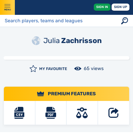
SIGN IN
SIGN UP
MENU
Julia
Zachrisson
65 views
MY FAVOURITE
PREMIUM FEATURES