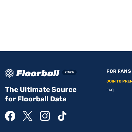
FOR FANS
JOIN TO PRE
The Ultimate Source
FAQ
for Floorball Data