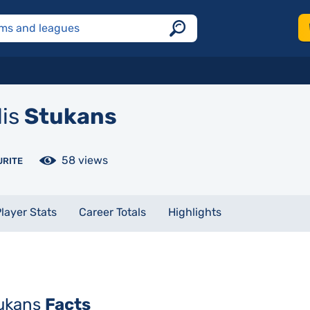
lis
Stukans
58 views
URITE
layer Stats
Career Totals
Highlights
tukans
Facts