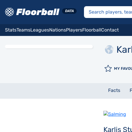
Stats
Teams
Leagues
Nations
Players
Floorball
Contact
Kar
MY FAVO
Facts
P
Karlis S