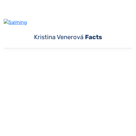
Kristina Venerová
Facts