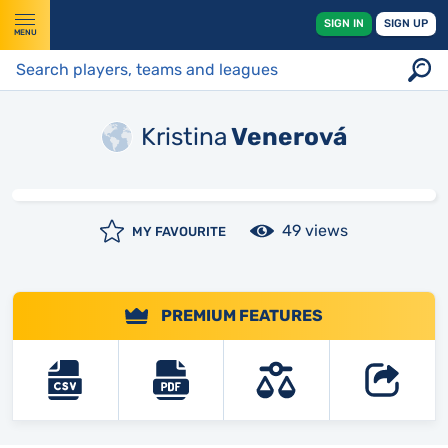
SIGN IN
SIGN UP
MENU
Kristina
Venerová
49 views
MY FAVOURITE
PREMIUM FEATURES