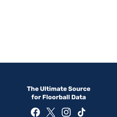
The Ultimate Source
for Floorball Data