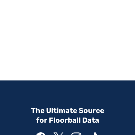
The Ultimate Source
for Floorball Data