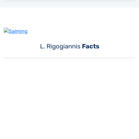
L. Rigogiannis
Facts