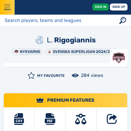
SIGN IN
SIGN UP
MENU
L.
Rigogiannis
NYKVARNS
SVENSKA SUPERLIGAN 2024/2025
284 views
MY FAVOURITE
PREMIUM FEATURES