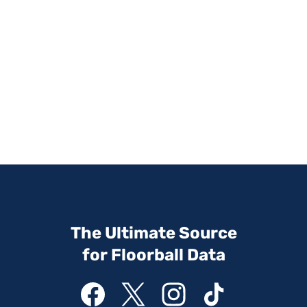
The Ultimate Source
for Floorball Data