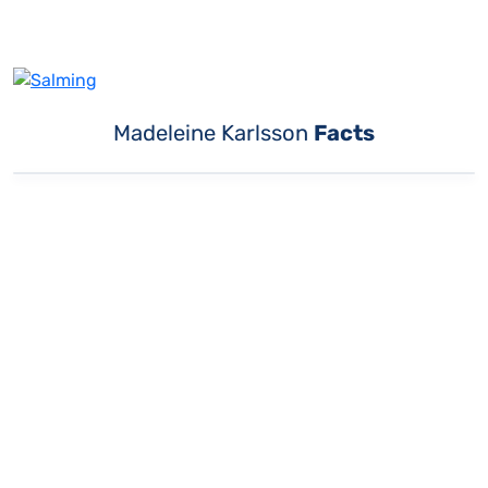
Madeleine Karlsson
Facts