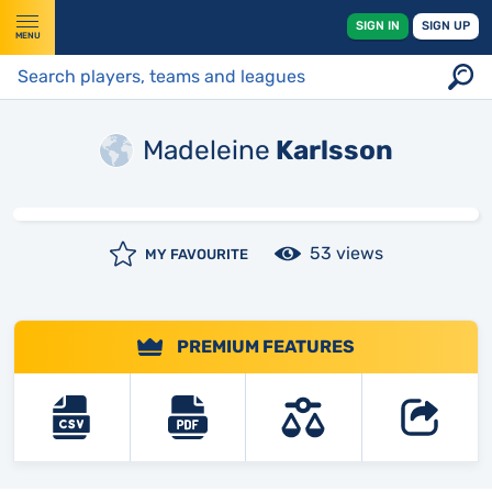
SIGN IN
SIGN UP
MENU
Madeleine
Karlsson
53 views
MY FAVOURITE
PREMIUM FEATURES