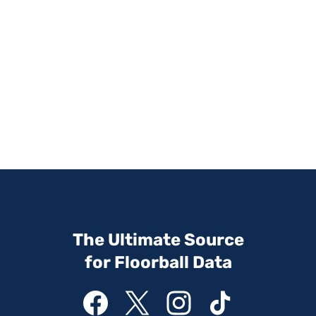
The Ultimate Source
for Floorball Data