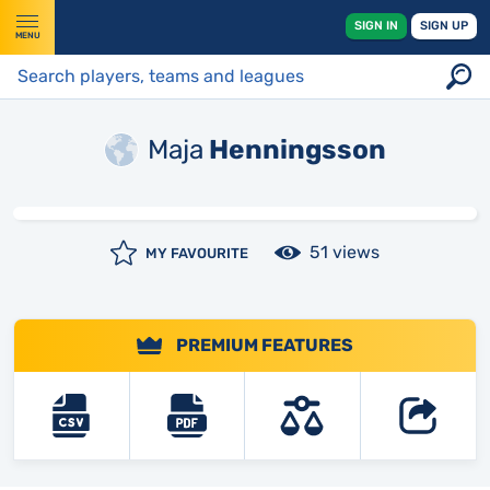
SIGN IN
SIGN UP
MENU
Maja
Henningsson
51 views
MY FAVOURITE
PREMIUM FEATURES