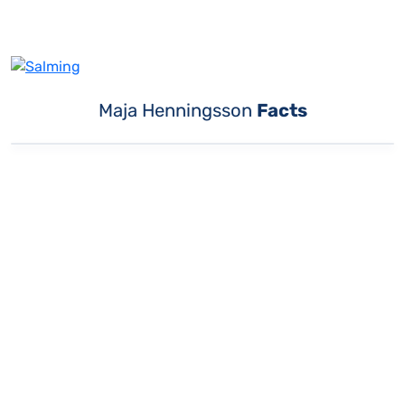
Maja Henningsson
Facts