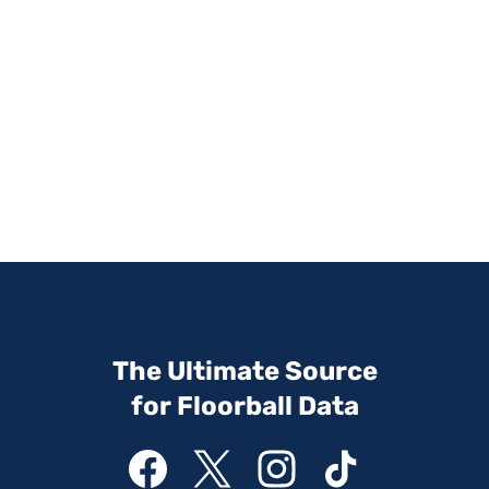
The Ultimate Source
for Floorball Data