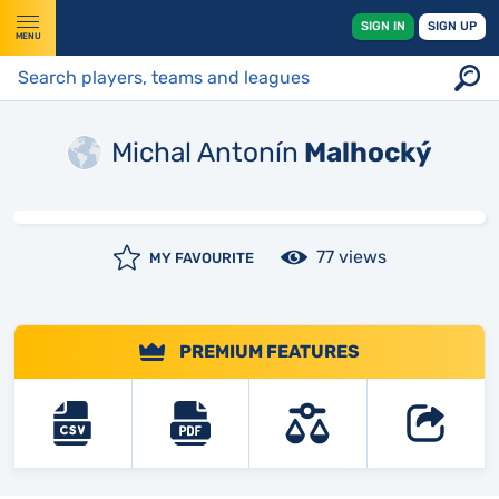
SIGN IN
SIGN UP
MENU
Michal Antonín
Malhocký
77 views
MY FAVOURITE
PREMIUM FEATURES