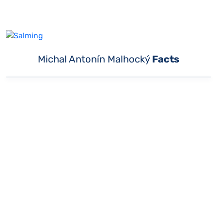
Michal Antonín Malhocký
Facts