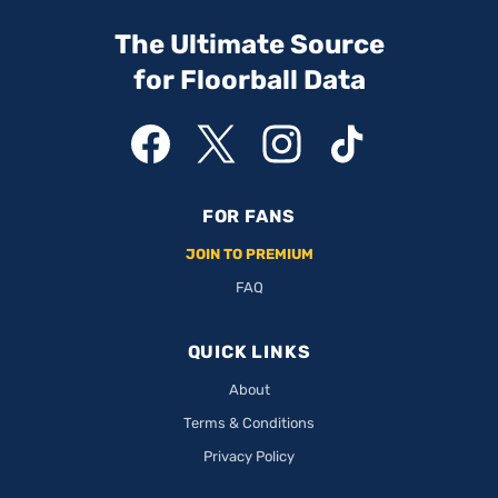
The Ultimate Source
for Floorball Data
FOR FANS
JOIN TO PREMIUM
FAQ
QUICK LINKS
About
Terms & Conditions
Privacy Policy