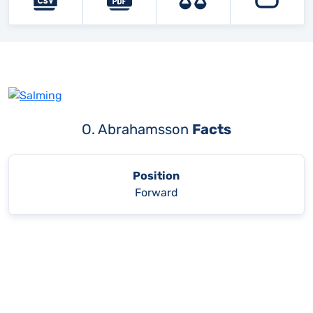
O. Abrahamsson
Facts
Position
Forward