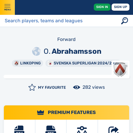
SIGN IN
SIGN UP
MENU
Forward
O.
Abrahamsson
LINKOPING
SVENSKA SUPERLIGAN 2024/2025
282 views
MY FAVOURITE
PREMIUM FEATURES