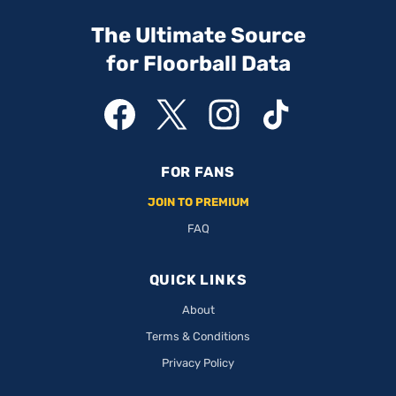
The Ultimate Source
for Floorball Data
FOR FANS
JOIN TO PREMIUM
FAQ
QUICK LINKS
About
Terms & Conditions
Privacy Policy