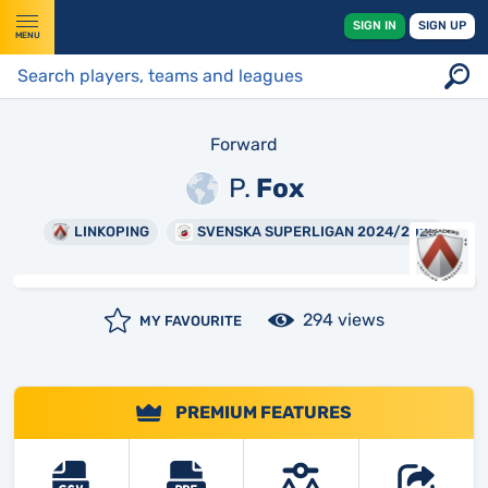
SIGN IN
SIGN UP
MENU
Forward
P.
Fox
LINKOPING
SVENSKA SUPERLIGAN 2024/2025
294 views
MY FAVOURITE
PREMIUM FEATURES