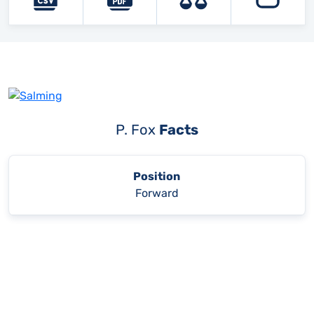
P. Fox
Facts
Position
Forward