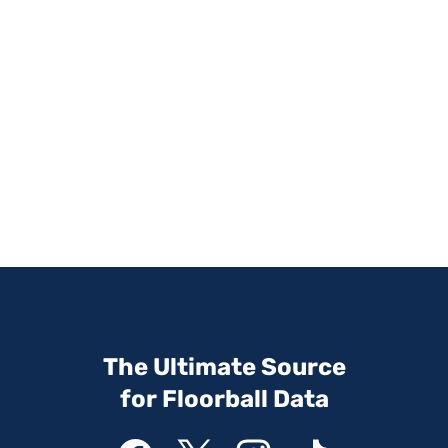
The Ultimate Source
for Floorball Data