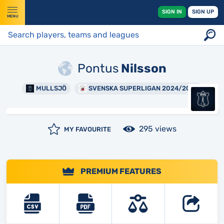
SIGN IN
SIGN UP
MENU
Pontus
Nilsson
MULLSJÖ
SVENSKA SUPERLIGAN 2024/2025
295 views
MY FAVOURITE
PREMIUM FEATURES