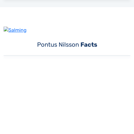
Pontus Nilsson
Facts