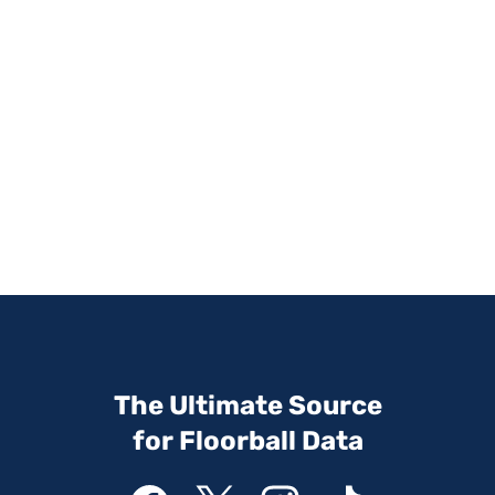
The Ultimate Source
for Floorball Data