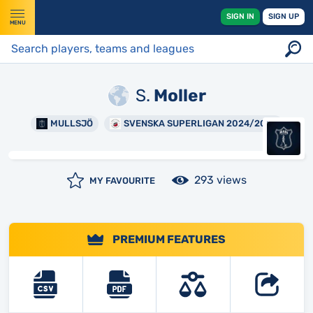
SIGN IN
SIGN UP
MENU
S.
Moller
MULLSJÖ
SVENSKA SUPERLIGAN 2024/2025
293 views
MY FAVOURITE
PREMIUM FEATURES