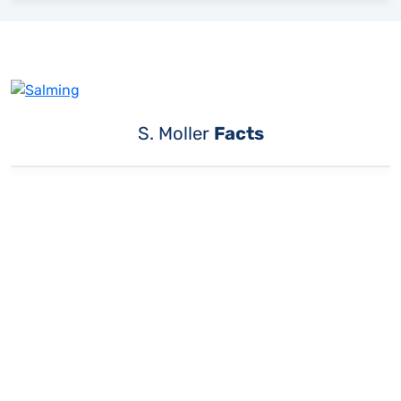
S. Moller
Facts