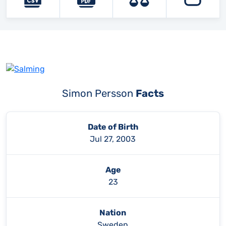
Simon Persson
Facts
Date of Birth
Jul 27, 2003
Age
23
Nation
Sweden