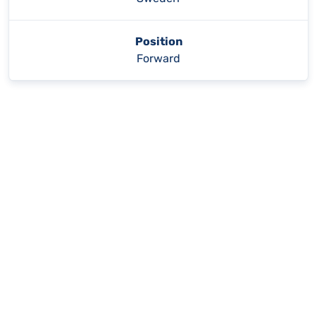
Position
Forward