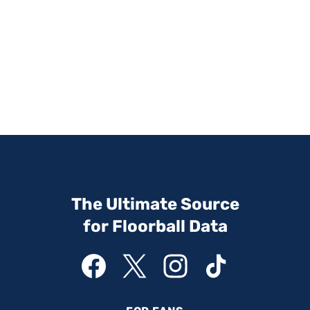
The Ultimate Source
for Floorball Data