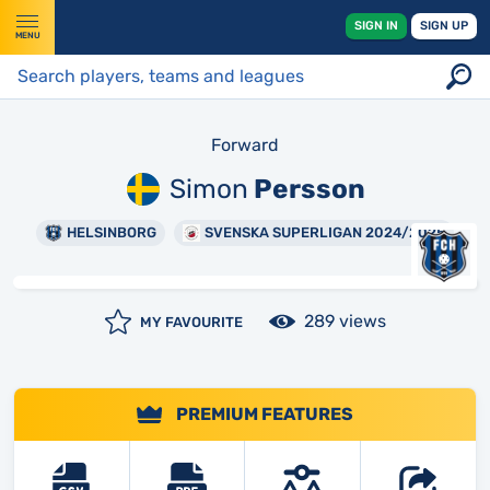
SIGN IN
SIGN UP
MENU
Forward
Simon
Persson
HELSINBORG
SVENSKA SUPERLIGAN 2024/2025
289 views
MY FAVOURITE
PREMIUM FEATURES