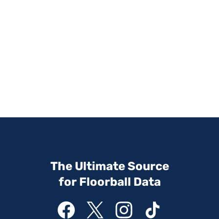
The Ultimate Source
for Floorball Data