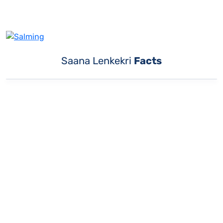
Saana Lenkekri
Facts