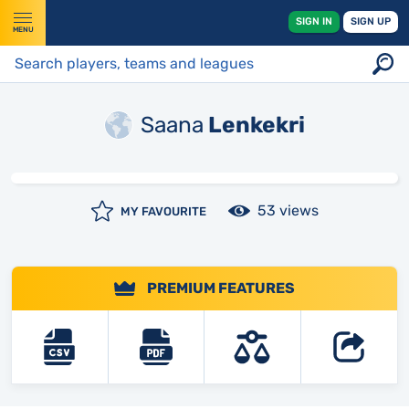
SIGN IN
SIGN UP
MENU
Saana
Lenkekri
53 views
MY FAVOURITE
PREMIUM FEATURES