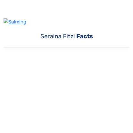
Seraina Fitzi
Facts