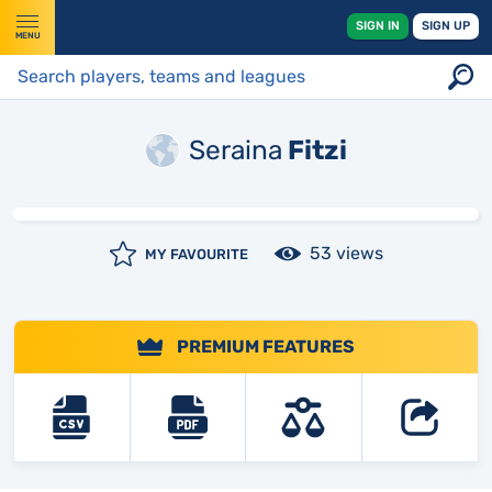
SIGN IN
SIGN UP
MENU
Seraina
Fitzi
53 views
MY FAVOURITE
PREMIUM FEATURES