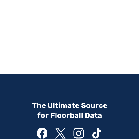
The Ultimate Source
for Floorball Data