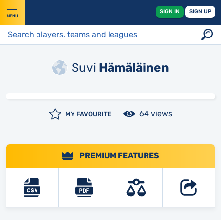
SIGN IN
SIGN UP
MENU
Suvi
Hämäläinen
64 views
MY FAVOURITE
PREMIUM FEATURES