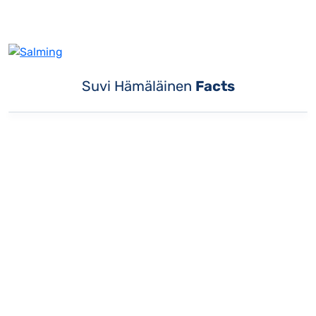
Suvi Hämäläinen
Facts