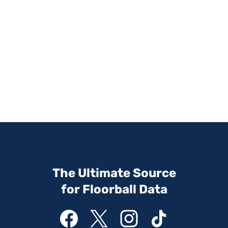
The Ultimate Source
for Floorball Data