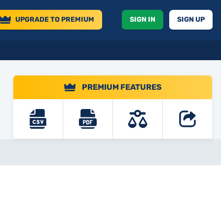
UPGRADE
TO PREMIUM
SIGN IN
SIGN UP
PREMIUM FEATURES