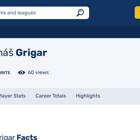
máš
Grigar
60 views
URITE
layer Stats
Career Totals
Highlights
rigar
Facts