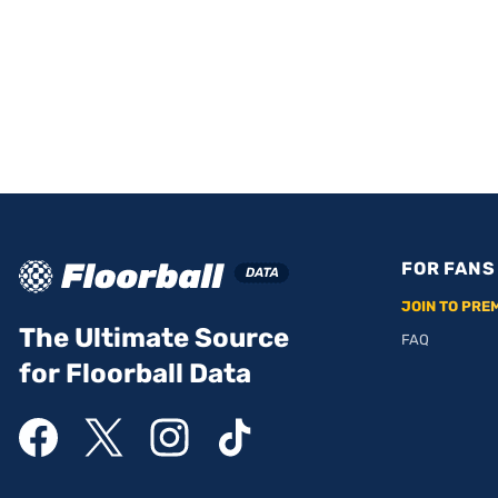
FOR FANS
JOIN TO PRE
The Ultimate Source
FAQ
for Floorball Data