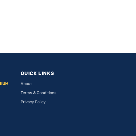
QUICK LINKS
MIUM
About
Terms & Conditions
Privacy Policy