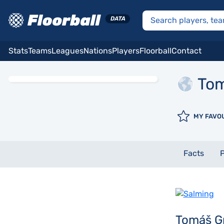
Stats
Teams
Leagues
Nations
Players
Floorball
Contact
To
MY FAVO
Facts
P
Tomáš G