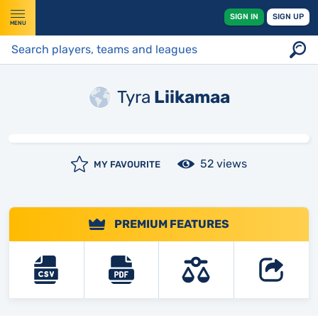
SIGN IN
SIGN UP
MENU
Tyra
Liikamaa
52 views
MY FAVOURITE
PREMIUM FEATURES