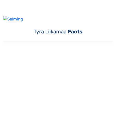
Tyra Liikamaa
Facts