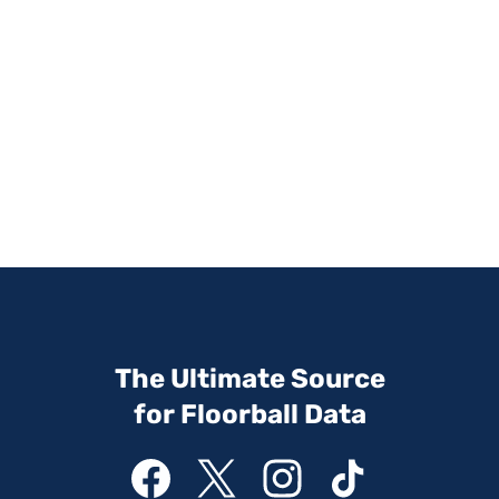
The Ultimate Source
for Floorball Data