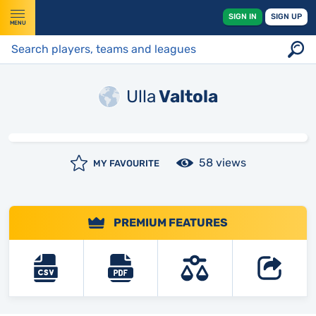
SIGN IN
SIGN UP
MENU
Ulla
Valtola
58 views
MY FAVOURITE
PREMIUM FEATURES