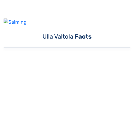
Ulla Valtola
Facts