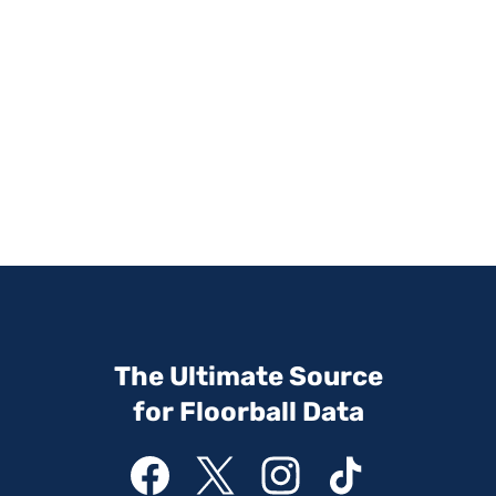
The Ultimate Source
for Floorball Data