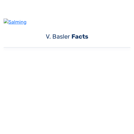
V. Basler
Facts