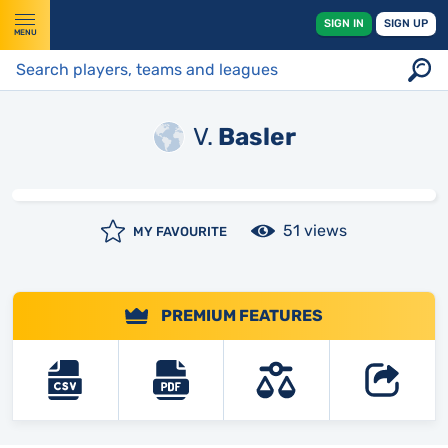
SIGN IN
SIGN UP
MENU
V.
Basler
51 views
MY FAVOURITE
PREMIUM FEATURES