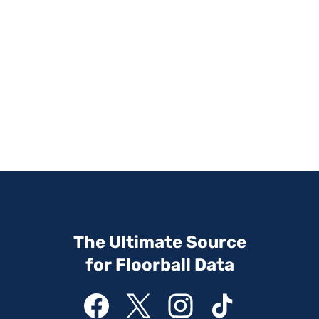
The Ultimate Source
for Floorball Data