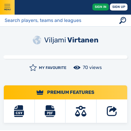
SIGN IN
SIGN UP
MENU
Viljami
Virtanen
70 views
MY FAVOURITE
PREMIUM FEATURES