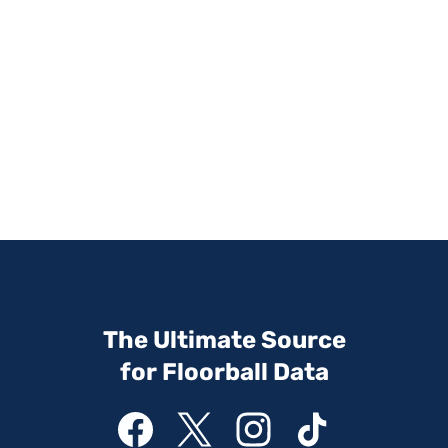
The Ultimate Source
for Floorball Data