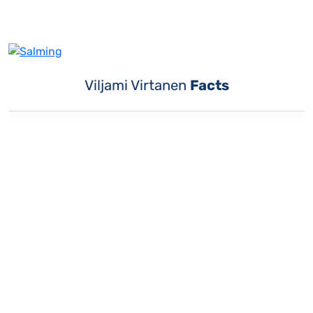
Viljami Virtanen
Facts