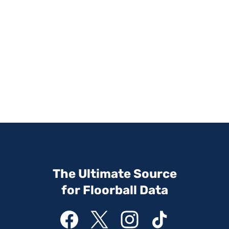
The Ultimate Source
for Floorball Data