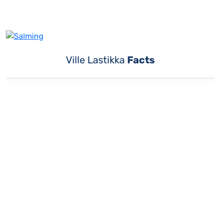
Ville Lastikka
Facts