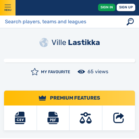
SIGN IN
SIGN UP
MENU
Ville
Lastikka
65 views
MY FAVOURITE
PREMIUM FEATURES