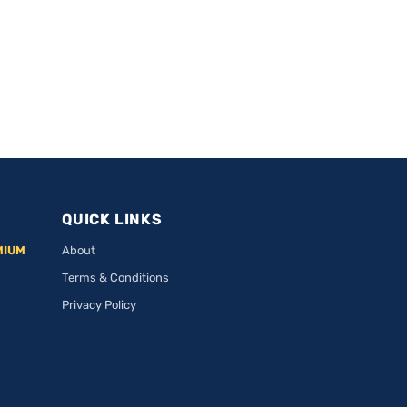
QUICK LINKS
MIUM
About
Terms & Conditions
Privacy Policy