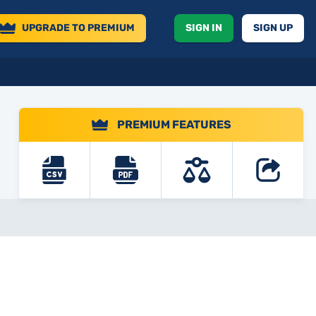
UPGRADE
TO PREMIUM
SIGN IN
SIGN UP
PREMIUM FEATURES