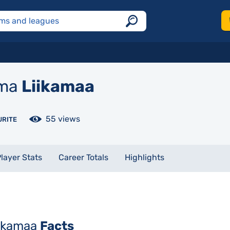
ma
Liikamaa
55 views
URITE
layer Stats
Career Totals
Highlights
iikamaa
Facts