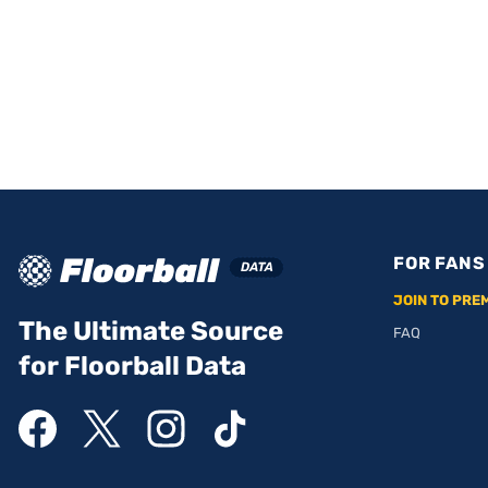
FOR FANS
JOIN TO PRE
The Ultimate Source
FAQ
for Floorball Data