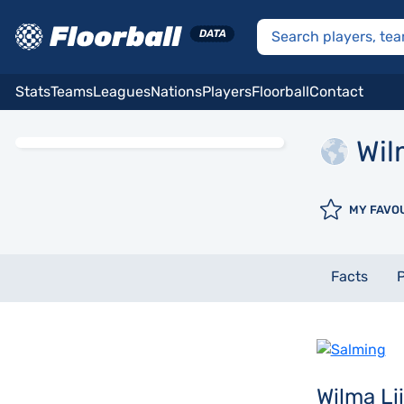
Stats
Teams
Leagues
Nations
Players
Floorball
Contact
Wil
MY FAVO
Facts
P
Wilma L