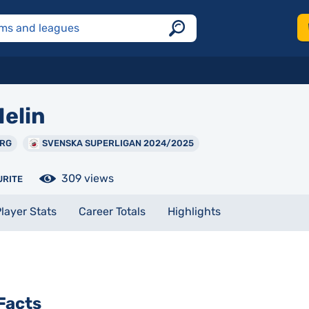
elin
ORG
SVENSKA SUPERLIGAN 2024/2025
309 views
URITE
layer Stats
Career Totals
Highlights
Facts