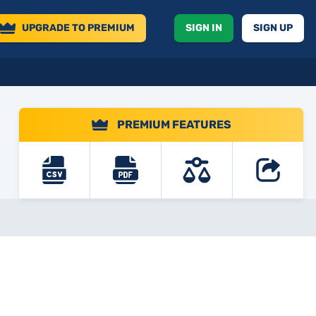
UPGRADE
TO PREMIUM
SIGN IN
SIGN UP
PREMIUM FEATURES