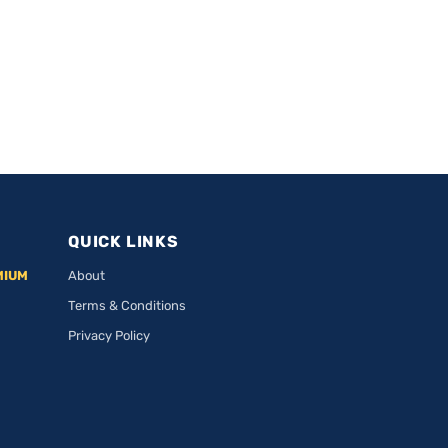
QUICK LINKS
MIUM
About
Terms & Conditions
Privacy Policy