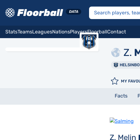
Stats
Teams
Leagues
Nations
Players
Floorball
Contact
Z.
M
HELSINB
MY FAVO
Facts
P
Z. Melin