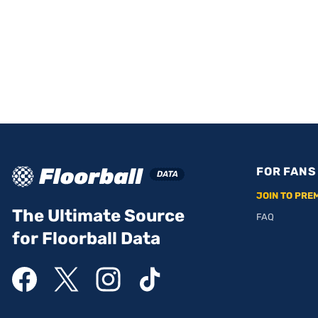
FOR FANS
JOIN TO PRE
The Ultimate Source
FAQ
for Floorball Data