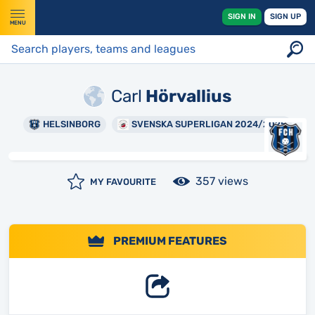
SIGN IN
SIGN UP
MENU
Carl
Hörvallius
HELSINBORG
SVENSKA SUPERLIGAN 2024/2025
357 views
MY FAVOURITE
PREMIUM FEATURES