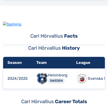
Carl Hörvallius
Facts
Carl Hörvallius
History
Season
Team
League
Helsinborg
2024/2025
Svenska Su
SWEDEN
Carl Hörvallius
Career Totals