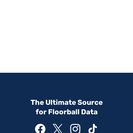
The Ultimate Source
for Floorball Data