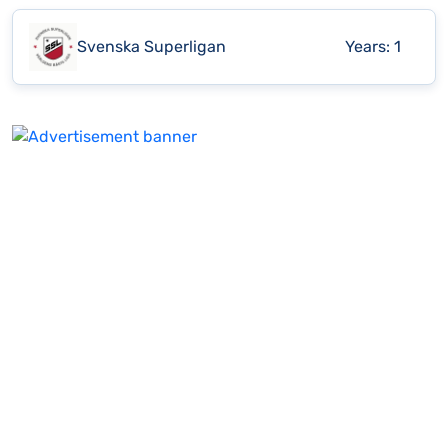
Svenska Superligan
Years:
1