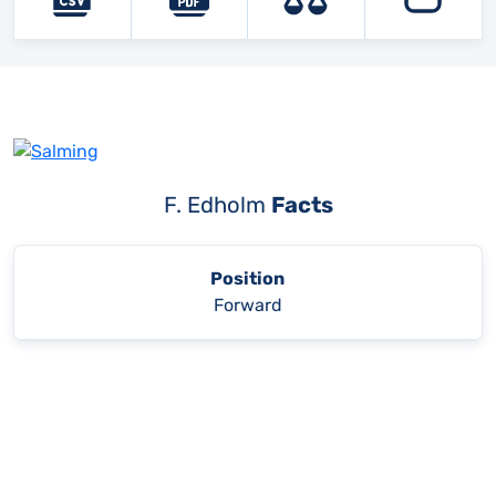
F. Edholm
Facts
Position
Forward