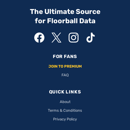
The Ultimate Source
for Floorball Data
FOR FANS
JOIN TO PREMIUM
FAQ
QUICK LINKS
About
Terms & Conditions
Privacy Policy