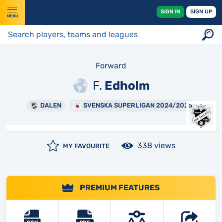
SIGN IN
SIGN UP
MENU
Forward
F.
Edholm
DALEN
SVENSKA SUPERLIGAN 2024/2025
338 views
MY FAVOURITE
PREMIUM FEATURES