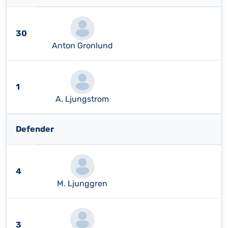
30
Anton Gronlund
1
A. Ljungstrom
Defender
4
M. Ljunggren
3