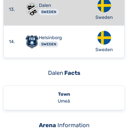
Dalen
13.
SWEDEN
Sweden
Helsinborg
14.
SWEDEN
Sweden
Dalen
Facts
Town
Umeå
Arena
Information