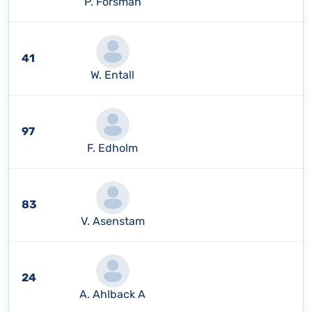
P. Forsman
41
W. Entall
97
F. Edholm
83
V. Asenstam
24
A. Ahlback A