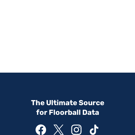
The Ultimate Source
for Floorball Data