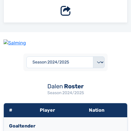
Dalen
Roster
Season 2024/2025
#
Player
Nation
Goaltender