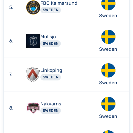
FBC Kalmarsund
5.
SWEDEN
Sweden
Mullsjö
6.
SWEDEN
Sweden
Linkoping
7.
SWEDEN
Sweden
Nykvarns
8.
SWEDEN
Sweden