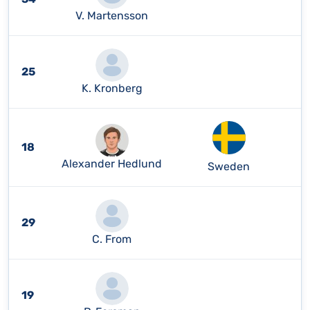
V. Martensson
25
K. Kronberg
18
Alexander Hedlund
Sweden
29
C. From
19