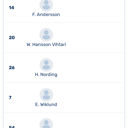
14
F. Andersson
20
W. Hansson Vihtari
26
H. Nording
7
E. Wiklund
54