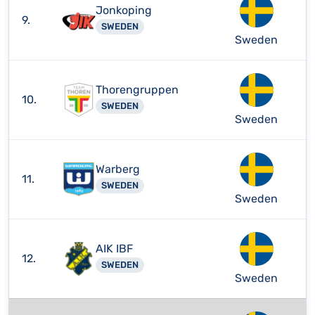
Jonkoping
9.
SWEDEN
Sweden
Thorengruppen
10.
SWEDEN
Sweden
Warberg
11.
SWEDEN
Sweden
AIK IBF
12.
SWEDEN
Sweden