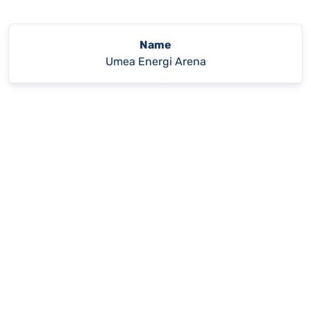
Name
Umea Energi Arena