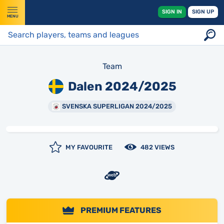
SIGN IN
SIGN UP
MENU
Team
Dalen 2024/2025
SVENSKA SUPERLIGAN 2024/2025
MY FAVOURITE
482 VIEWS
PREMIUM FEATURES