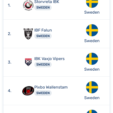
Storvreta IBK
1.
SWEDEN
Sweden
IBF Falun
2.
SWEDEN
Sweden
IBK Vaxjo Vipers
3.
SWEDEN
Sweden
Pixbo Wallenstam
4.
SWEDEN
Sweden