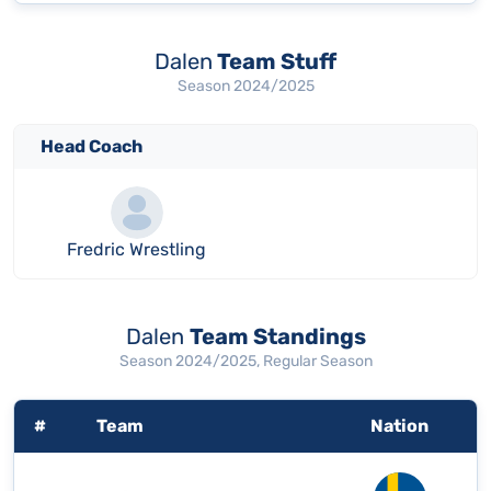
Dalen
Team Stuff
Season 2024/2025
Head Coach
Fredric Wrestling
Dalen
Team Standings
Season 2024/2025, Regular Season
#
Team
Nation