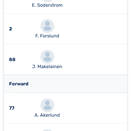
E. Soderstrom
2
F. Forslund
88
J. Makelainen
Forward
77
A. Akerlund