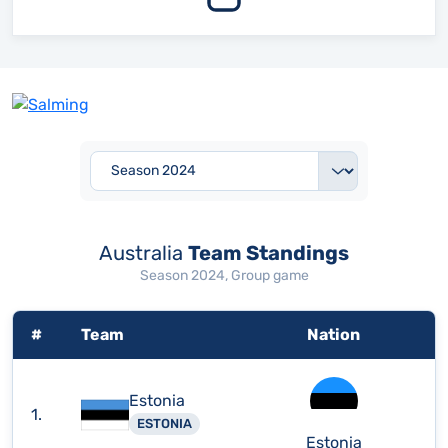
Australia
Team Standings
Season 2024, Group game
#
Team
Nation
Estonia
1.
ESTONIA
Estonia