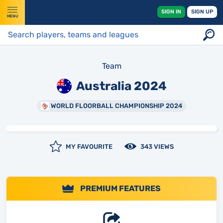
SIGN IN
SIGN UP
MENU
Team
Australia 2024
WORLD FLOORBALL CHAMPIONSHIP 2024
MY FAVOURITE
343 VIEWS
PREMIUM FEATURES