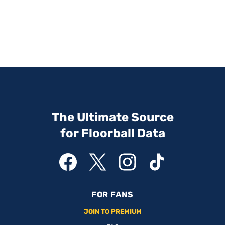
The Ultimate Source
for Floorball Data
FOR FANS
JOIN TO PREMIUM