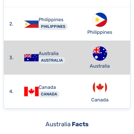
Philippines
2.
PHILIPPINES
Philippines
Australia
3.
AUSTRALIA
Australia
Canada
4.
CANADA
Canada
Australia
Facts